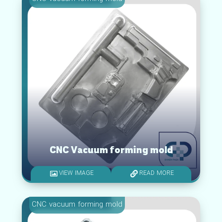
CNC Vacuum forming mold
VIEW IMAGE
READ MORE
CNC vacuum forming mold