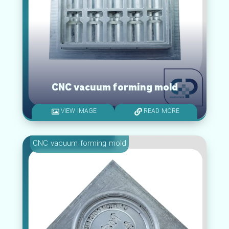
CNC vacuum forming mold
VIEW IMAGE
READ MORE
CNC vacuum forming mold