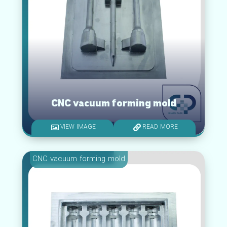
CNC vacuum forming mold
VIEW IMAGE
READ MORE
CNC vacuum forming mold