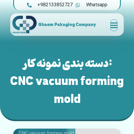
+982133852727
Whatsapp
Ghaem Pakaging Company
دسته بندی نمونه کار:
CNC vacuum forming
mold
CNC vacuum forming mold