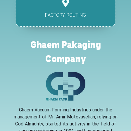
FACTORY ROUTING
Ghaem Pakaging
Company
Ghaem Vacuum Forming Industries under the
management of Mr. Amir Motevaselian, relying on
God Almighty, started its activity in the field of