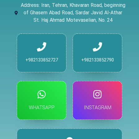
Address: Iran, Tehran, Khavaran Road, beginning
of Ghasem Abad Road, Sardar Javid Al-Athar
St. Haj Ahmad Motevaselian, No. 24
+982133852727
+982133852790
WHATSAPP
INSTAGRAM