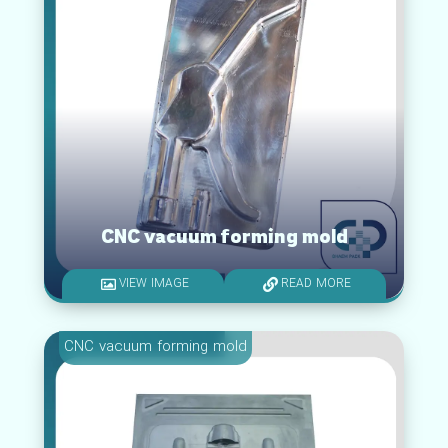
CNC vacuum forming mold
VIEW IMAGE
READ MORE
CNC vacuum forming mold