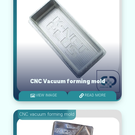
CNC Vacuum forming mold
VIEW IMAGE
READ MORE
CNC vacuum forming mold