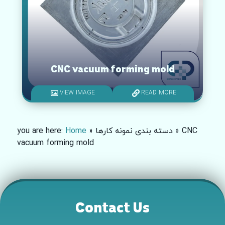
CNC vacuum forming mold
VIEW IMAGE
READ MORE
you are here:
Home
»
دسته بندی نمونه کارها
»
CNC
vacuum forming mold
Contact Us